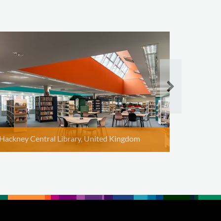
Rindal Li
Hackney Central Library, United Kingdom