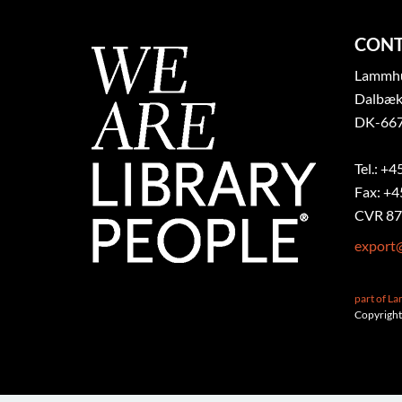
CONT
Lammhul
Dalbæk
DK-667
Tel.: +4
Fax: +4
CVR 87
export
part of L
Copyright