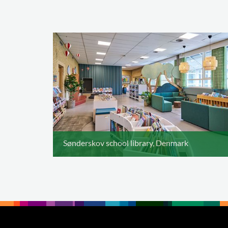
Sønderskov school library, Denmark