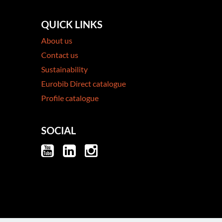
QUICK LINKS
About us
Contact us
Sustainability
Eurobib Direct catalogue
Profile catalogue
SOCIAL