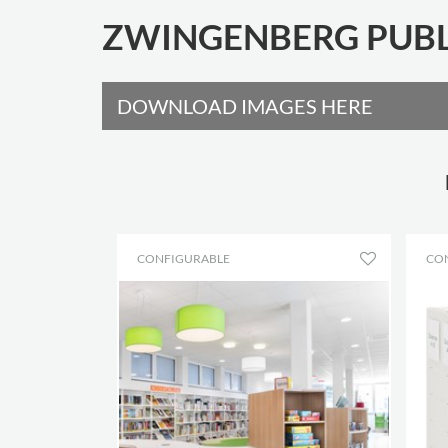
ZWINGENBERG PUBL
DOWNLOAD IMAGES HERE
CONFIGURABLE
CO