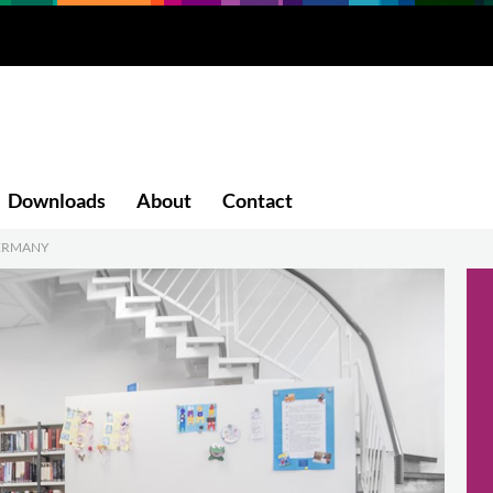
Downloads
About
Contact
GERMANY