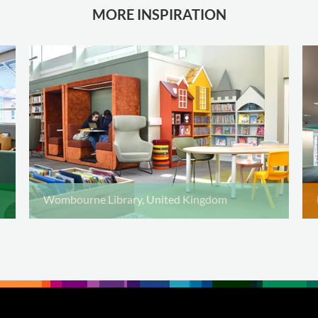
MORE INSPIRATION
Wombourne Library, United Kingdom