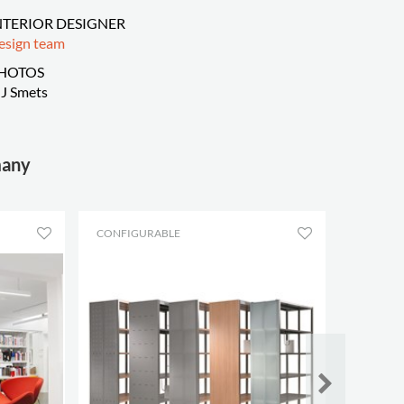
NTERIOR DESIGNER
esign team
HOTOS
J Smets
many
CONFIGURABLE
CONFIG