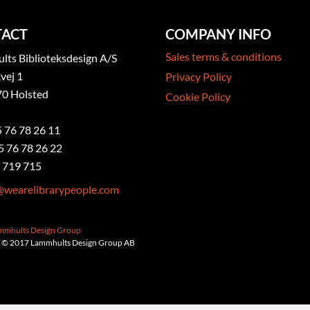
ACT
COMPANY INFO
Sales terms & conditions
ts Biblioteksdesign A/S
vej 1
Privacy Policy
0 Holsted
Cookie Policy
5 76 78 26 11
5 76 78 26 22
 719 715
@wearelibrarypeople.com
ammhults Design Group
 © 2017 Lammhults Design Group AB