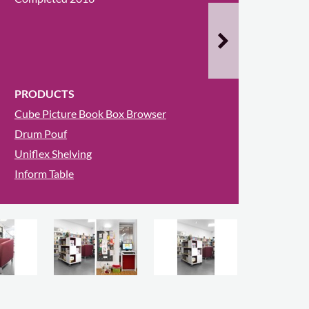
PRODUCTS
Cube Picture Book Box Browser
Drum Pouf
Uniflex Shelving
Inform Table