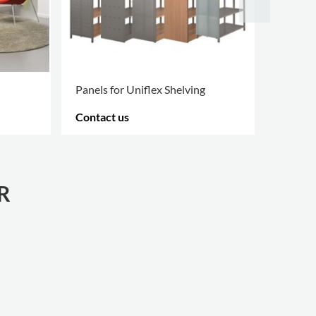
Panels for Uniflex Shelving
Inform
Contact us
Contac
MORE OPTIONS
.
MORE O
R