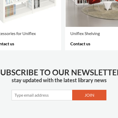
essories for Uniflex
Uniflex Shelving
ntact us
Contact us
RE OPTIONS
.
MORE OPTIONS
.
SUBSCRIBE TO OUR NEWSLETTE
stay updated with the latest library news
JOIN