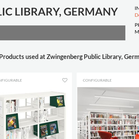
IC LIBRARY, GERMANY
I
D
P
M
Products used at Zwingenberg Public Library, Ger
NFIGURABLE
CONFIGURABLE