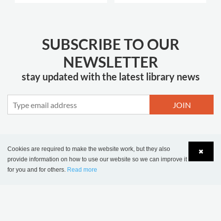
SUBSCRIBE TO OUR
NEWSLETTER
stay updated with the latest library news
JOIN
Cookies are required to make the website work, but they also
✖
MORE INSPIRATION
provide information on how to use our website so we can improve it
for you and for others.
Read more
Language
Login