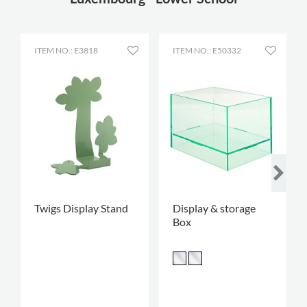
ITEM NO.: E3818
ITEM NO.: E50332
Twigs Display Stand
Display & storage
Box
.