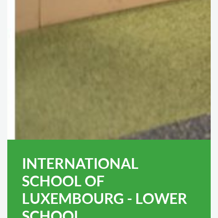
INTERNATIONAL
SCHOOL OF
LUXEMBOURG - LOWER
SCHOOL