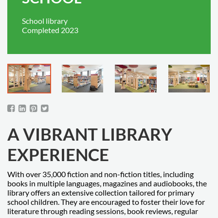
School library
Completed 2023
A VIBRANT LIBRARY
EXPERIENCE
With over 35,000 fiction and non-fiction titles, including
books in multiple languages, magazines and audiobooks, the
library offers an extensive collection tailored for primary
school children. They are encouraged to foster their love for
literature through reading sessions, book reviews, regular