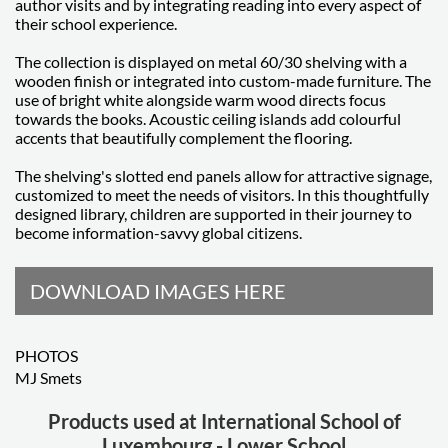
author visits and by integrating reading into every aspect of
their school experience.
The collection is displayed on metal 60/30 shelving with a
wooden finish or integrated into custom-made furniture. The
use of bright white alongside warm wood directs focus
towards the books. Acoustic ceiling islands add colourful
accents that beautifully complement the flooring.
The shelving's slotted end panels allow for attractive signage,
customized to meet the needs of visitors. In this thoughtfully
designed library, children are supported in their journey to
become information-savvy global citizens.
DOWNLOAD IMAGES HERE
PHOTOS
MJ Smets
Products used at International School of
Luxembourg - Lower School