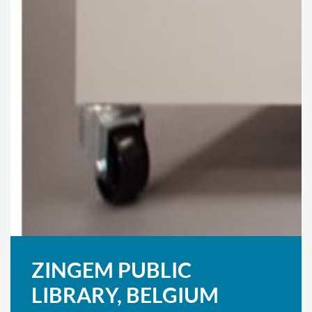
ZINGEM PUBLIC
LIBRARY, BELGIUM