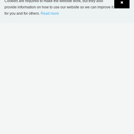
Cookies are required to make the website work, but they also
✖
provide information on how to use our website so we can improve it
for you and for others.
Read more
Language
Login
MORE INSPIRATION
Sønderskov school
Wombourne Library,
library, Denmark
United Kingdom