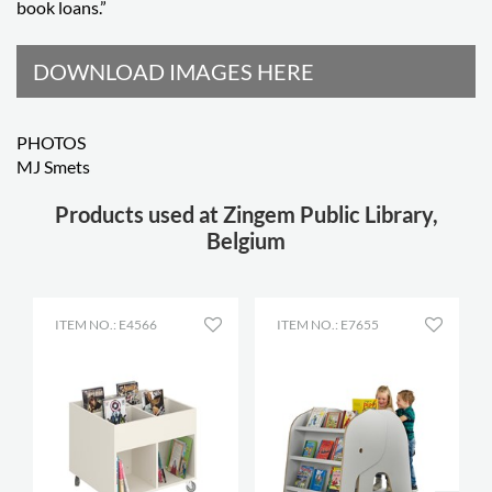
book loans.”
DOWNLOAD IMAGES HERE
PHOTOS
MJ Smets
Products used at Zingem Public Library,
Belgium
ITEM NO.: E4566
ITEM NO.: E7655