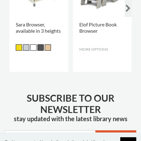
Sara Browser,
Elof Picture Book
available in 3 heights
Browser
MORE OPTIONS
.
SUBSCRIBE TO OUR
NEWSLETTER
stay updated with the latest library news
JOIN