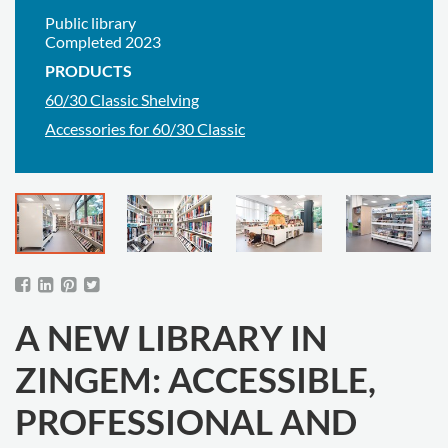
Public library
Completed 2023
PRODUCTS
60/30 Classic Shelving
Accessories for 60/30 Classic
A NEW LIBRARY IN
ZINGEM: ACCESSIBLE,
PROFESSIONAL AND