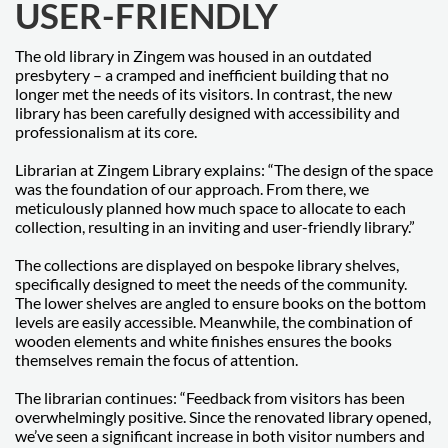
USER-FRIENDLY
The old library in Zingem was housed in an outdated
presbytery – a cramped and inefficient building that no
longer met the needs of its visitors. In contrast, the new
library has been carefully designed with accessibility and
professionalism at its core.
Librarian at Zingem Library explains: “The design of the space
was the foundation of our approach. From there, we
meticulously planned how much space to allocate to each
collection, resulting in an inviting and user-friendly library.”
The collections are displayed on bespoke library shelves,
specifically designed to meet the needs of the community.
The lower shelves are angled to ensure books on the bottom
levels are easily accessible. Meanwhile, the combination of
wooden elements and white finishes ensures the books
themselves remain the focus of attention.
The librarian continues: “Feedback from visitors has been
overwhelmingly positive. Since the renovated library opened,
we’ve seen a significant increase in both visitor numbers and