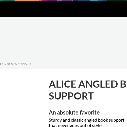
Downloads
About
Contact
GLED BOOK SUPPORT
ALICE ANGLED 
SUPPORT
An absolute favorite
Sturdy and classic angled book support
that never goes out of style.