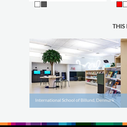
THIS
International School of Billund, Denmark