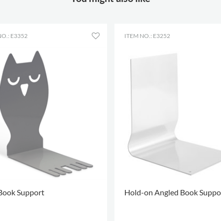
O.: E3352
ITEM NO.: E3252
Book Support
Hold-on Angled Book Suppo