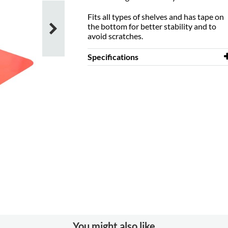
Fits all types of shelves and has tape on
the bottom for better stability and to
avoid scratches.
Specifications
Width
150 mm
Depth
150 mm
Height
150 mm
Västra Frölunda Public Library, Sweden
Colour
red
Material
powder coated
steel
Colour of
RAL 3000 (A08)
material
You might also like