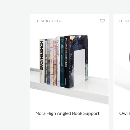
ITEM NO.: E3178
ITEM N
Nora High Angled Book Support
Owl 