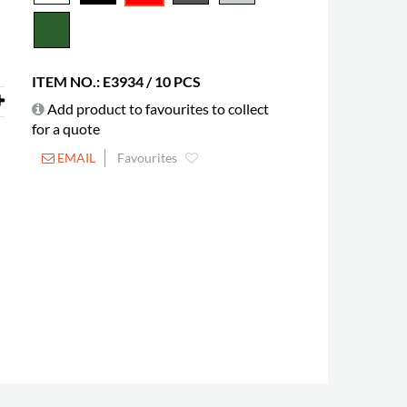
ITEM NO.: E3934 / 10 PCS
Add product to favourites to collect
for a quote
EMAIL
Favourites