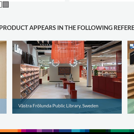
.
 PRODUCT APPEARS IN THE FOLLOWING REFER
Västra Frölunda Public Library, Sweden