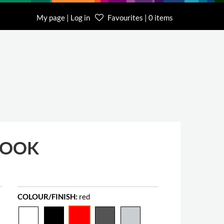
My page | Log in
Favourites | 0 items
BOOK
COLOUR/FINISH:
red