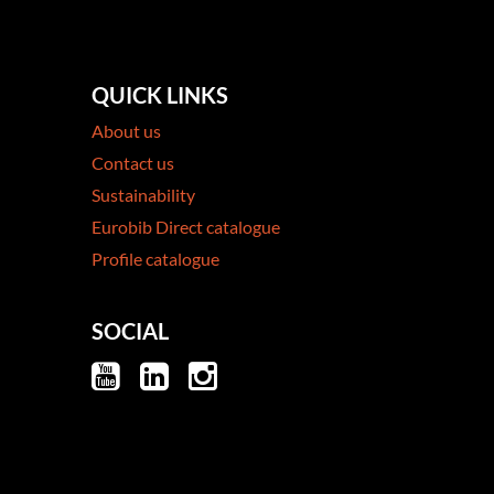
QUICK LINKS
About us
Contact us
Sustainability
Eurobib Direct catalogue
Profile catalogue
SOCIAL