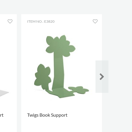
ITEM NO.: E3820
ITEM NO.: 
rt
Twigs Book Support
Stopper 