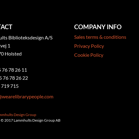
ACT
COMPANY INFO
Sales terms & conditions
ts Biblioteksdesign A/S
vej 1
Privacy Policy
0 Holsted
Cookie Policy
5 76 78 26 11
5 76 78 26 22
 719 715
@wearelibrarypeople.com
ammhults Design Group
 © 2017 Lammhults Design Group AB