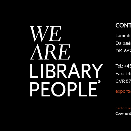
CONT
Lammhul
Dalbæk
DK-667
Tel.: +4
Fax: +4
CVR 87
export
part of L
Copyright