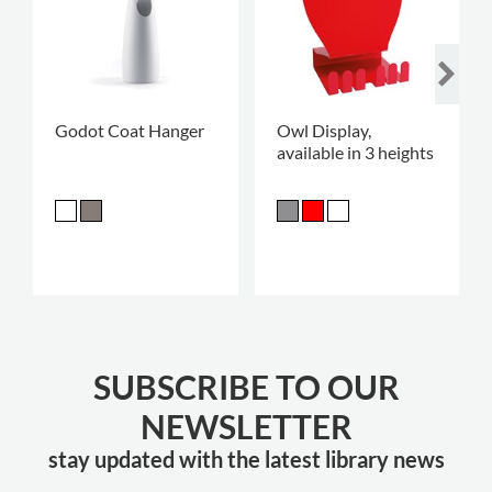
Godot Coat Hanger
Owl Display,
available in 3 heights
SUBSCRIBE TO OUR
NEWSLETTER
stay updated with the latest library news