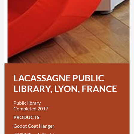
LACASSAGNE PUBLIC
LIBRARY, LYON, FRANCE
Public library
Completed 2017
PRODUCTS
Godot Coat Hanger