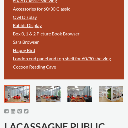
60/30 Classic Shelving
Accessories for 60/30 Classic
Owl Display
Rabbit Display
Box 0, 1 & 2 Picture Book Browser
Sara Browser
Happy Bird
London end panel and top shelf for 60/30 shelving
Cocoon Reading Cave
LACASSAGNE PUBLIC