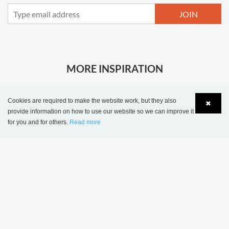
JOIN
MORE INSPIRATION
Cookies are required to make the website work, but they also
✖
provide information on how to use our website so we can improve it
for you and for others.
Read more
Language
Login
Sønderskov school
Wombourne Library,
library, Denmark
United Kingdom