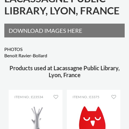
LIBRARY, LYON, FRANCE
DOWNLOAD IMAGES HERE
PHOTOS
Benoit Ravier-Bollard
Products used at Lacassagne Public Library,
Lyon, France
ITEM NO.: E23534
ITEM NO.: E3375