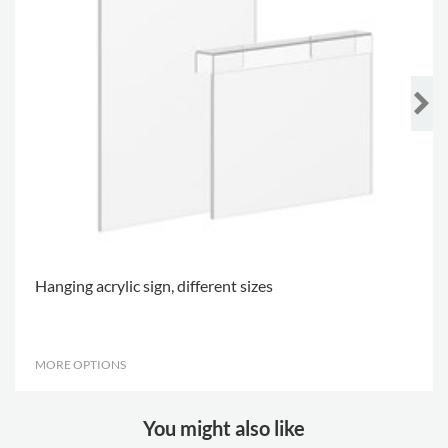
Hanging acrylic sign, different sizes
MORE OPTIONS
.
You might also like