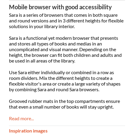
Mobile browser with good accessibility
Sara is a series of browsers that comes in both square
and round versions and in 3 different heights for flexible
solutions in your library interior.
Sara is a functional yet modern browser that presents
and stores all types of books and medias in an
uncomplicated and visual manner. Depending on the
height, the browser can fit both children and adults and
be used in all areas of the library.
Use Sara either individually or combined in a row as
room dividers. Mix the different heights to create a
flexible visitor's area or create a large variety of shapes
by combining Sara and round Sara browsers.
Grooved rubber mats in the top compartments ensure
that even a small number of books will stay upright.
Read more...
Inspiration images