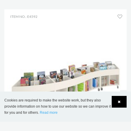
ITEM NO.: E4592
Cookies are required to make the website work, but they also
✖
provide information on how to use our website so we can improve it
for you and for others.
Read more
Language
Login