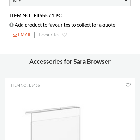
ITEM NO.: E4555 / 1 PC
Add product to favourites to collect for a quote
EMAIL
Favourites
Accessories for Sara Browser
ITEM NO.: E3456