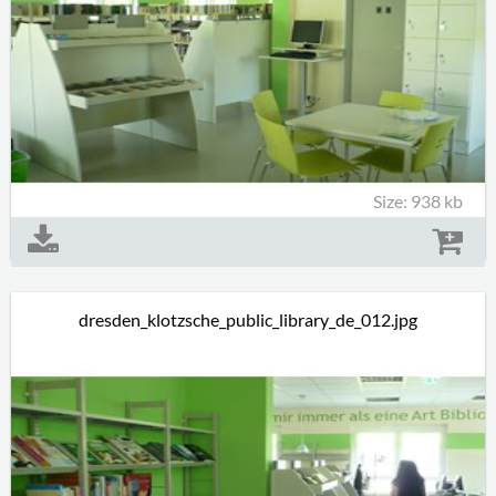
Size: 938 kb
dresden_klotzsche_public_library_de_012.jpg