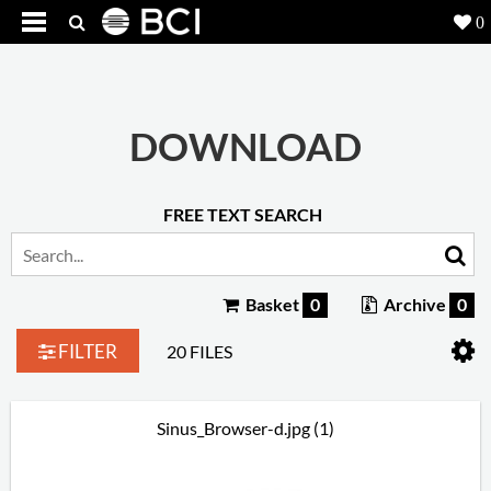
0
Products
5
Projects
DOWNLOAD
Inspiration
FREE TEXT SEARCH
Downloads
About
7
Basket
0
Archive
0
Contact
3
FILTER
20 FILES
Sinus_Browser-d.jpg (1)