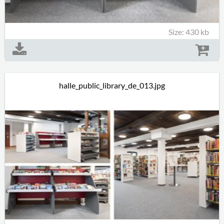
Size: 430 kb
halle_public_library_de_013.jpg