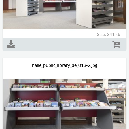
Size: 341 kb
halle_public_library_de_013-2.jpg