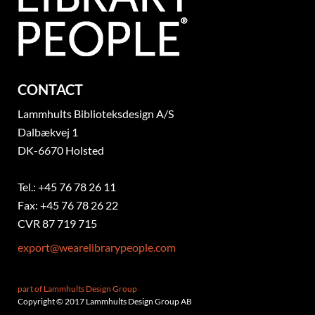
CONTACT
Lammhults Biblioteksdesign A/S
Dalbækvej 1
DK-6670 Holsted
Tel.: +45 76 78 26 11
Fax: +45 76 78 26 22
CVR 87 719 715
export@wearelibrarypeople.com
part of Lammhults Design Group
Copyright © 2017 Lammhults Design Group AB