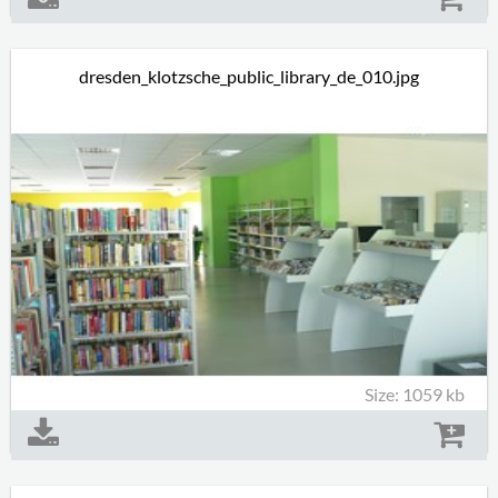
dresden_klotzsche_public_library_de_010.jpg
Size: 1059 kb