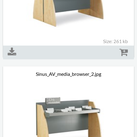
Size: 261 kb
Sinus_AV_media_browser_2.jpg