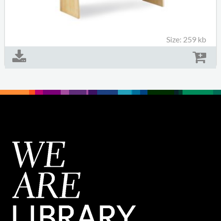
Size: 259 kb