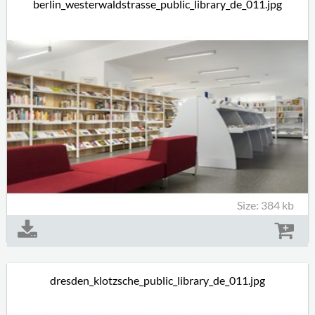
berlin_westerwaldstrasse_public_library_de_011.jpg
Size: 384 kb
dresden_klotzsche_public_library_de_011.jpg