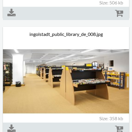
Size: 506 kb
ingolstadt_public_library_de_008.jpg
Size: 358 kb