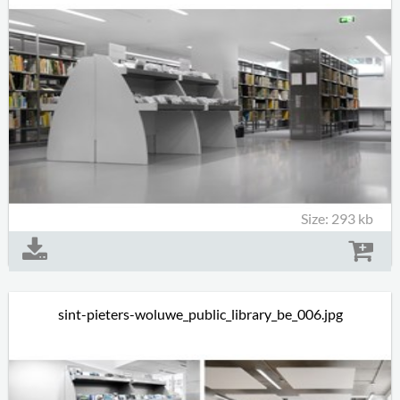
Size: 293 kb
sint-pieters-woluwe_public_library_be_006.jpg