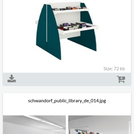
Size: 72 kb
schwandorf_public_library_de_014.jpg