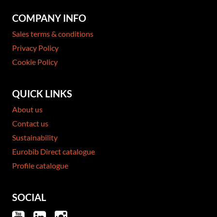
COMPANY INFO
Sales terms & conditions
Privacy Policy
Cookie Policy
QUICK LINKS
About us
Contact us
Sustainability
Eurobib Direct catalogue
Profile catalogue
SOCIAL