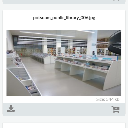
potsdam_public_library_006.jpg
Size: 544 kb