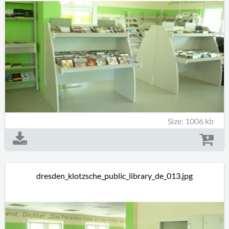
Size: 1006 kb
dresden_klotzsche_public_library_de_013.jpg