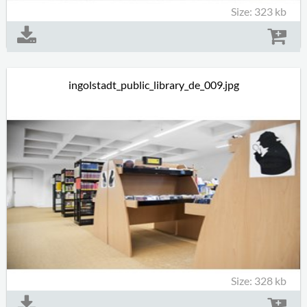
Size: 323 kb
ingolstadt_public_library_de_009.jpg
Size: 328 kb