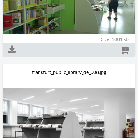
Size: 1081 kb
frankfurt_public_library_de_008.jpg