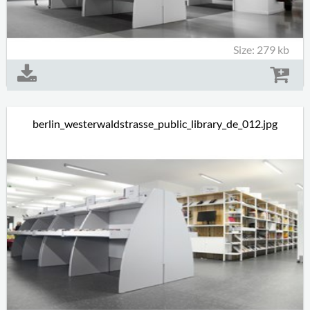
Size: 279 kb
berlin_westerwaldstrasse_public_library_de_012.jpg