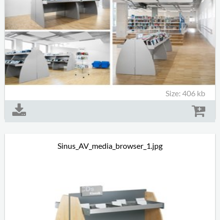
Size: 406 kb
Sinus_AV_media_browser_1.jpg