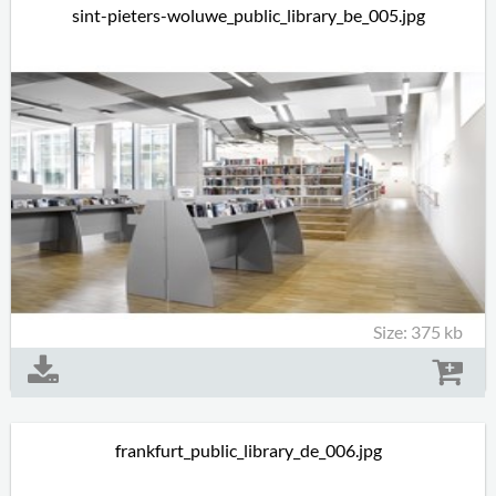
sint-pieters-woluwe_public_library_be_005.jpg
Size: 375 kb
frankfurt_public_library_de_006.jpg