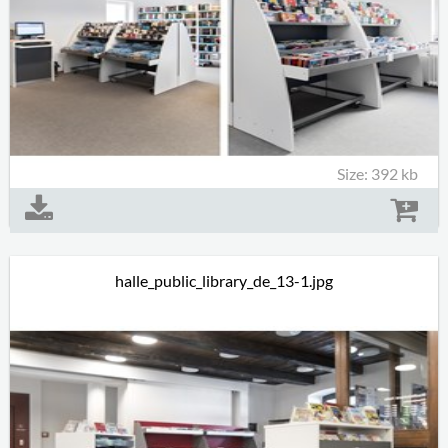
Size: 392 kb
halle_public_library_de_13-1.jpg