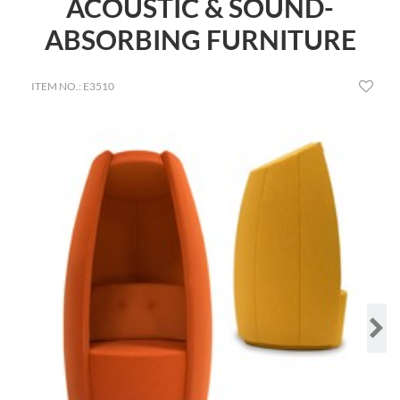
ACOUSTIC & SOUND-
ABSORBING FURNITURE
ITEM NO.: E3510