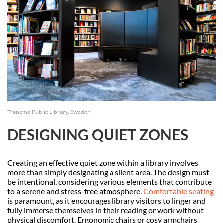
Tranemo Public Library, Sweden
DESIGNING QUIET ZONES
Creating an effective quiet zone within a library involves
more than simply designating a silent area. The design must
be intentional, considering various elements that contribute
to a serene and stress-free atmosphere.
Comfortable seating
is paramount, as it encourages library visitors to linger and
fully immerse themselves in their reading or work without
physical discomfort. Ergonomic chairs or cosy armchairs