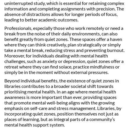
uninterrupted study, which is essential for retaining complex
information and completing assignments with precision. The
absence of distractions allows for longer periods of focus,
leading to better academic outcomes.
Professionals, especially those who work remotely or need a
break from the noise of their daily environments, can also
benefit greatly from quiet zones. These spaces offer a haven
where they can think creatively, plan strategically or simply
take a mental break, reducing stress and preventing burnout.
Moreover, for individuals dealing with mental health
challenges, such as anxiety or depression, quiet zones offer a
retreat where they can find solace, practice mindfulness or
simply be in the moment without external pressures.
Beyond individual benefits, the existence of quiet zones in
libraries contributes to a broader societal shift towards
prioritising mental health. In an age where mental health
awareness is more important than ever, providing spaces
that promote mental well-being aligns with the growing
emphasis on self-care and stress management. Libraries, by
incorporating quiet zones, position themselves not just as
places of learning, but as integral parts of a community’s
mental health support system.