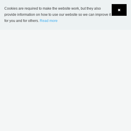
Cookies are required to make the website work, but they also
✖
provide information on how to use our website so we can improve it
for you and for others.
Read more
Language
Login
American University of Paris, France
MORE MENTAL HEALTH
THEMES