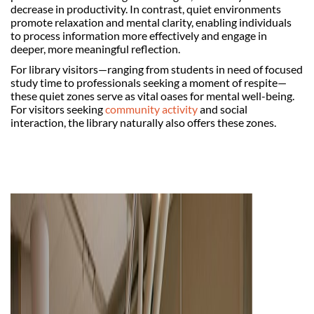
decrease in productivity. In contrast, quiet environments
promote relaxation and mental clarity, enabling individuals
to process information more effectively and engage in
deeper, more meaningful reflection.
For library visitors—ranging from students in need of focused
study time to professionals seeking a moment of respite—
these quiet zones serve as vital oases for mental well-being.
For visitors seeking
community activity
and social
interaction, the library naturally also offers these zones.