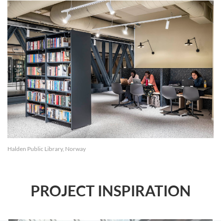
Halden Public Library, Norway
PROJECT INSPIRATION