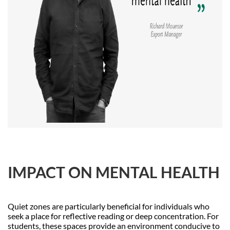
IMPACT ON MENTAL HEALTH
Quiet zones are particularly beneficial for individuals who
seek a place for reflective reading or deep concentration. For
students, these spaces provide an environment conducive to