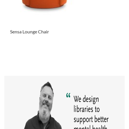
Sensa Lounge Chair
.