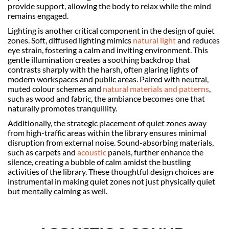
provide support, allowing the body to relax while the mind
remains engaged.
Lighting is another critical component in the design of quiet
zones. Soft, diffused lighting mimics
natural light
and reduces
eye strain, fostering a calm and inviting environment. This
gentle illumination creates a soothing backdrop that
contrasts sharply with the harsh, often glaring lights of
modern workspaces and public areas. Paired with neutral,
muted colour schemes and
natural materials and patterns
,
such as wood and fabric, the ambiance becomes one that
naturally promotes tranquillity.
Additionally, the strategic placement of quiet zones away
from high-traffic areas within the library ensures minimal
disruption from external noise. Sound-absorbing materials,
such as carpets and
acoustic
panels, further enhance the
silence, creating a bubble of calm amidst the bustling
activities of the library. These thoughtful design choices are
instrumental in making quiet zones not just physically quiet
but mentally calming as well.