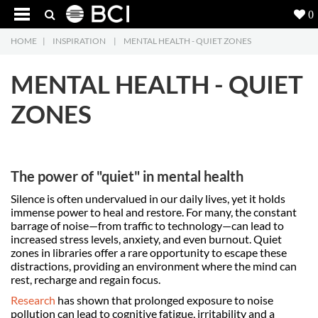
0
HOME
|
INSPIRATION
|
MENTAL HEALTH - QUIET ZONES
Products
5
MENTAL HEALTH - QUIET
Projects
ZONES
Inspiration
Downloads
The power of "quiet" in mental health
About
7
Silence is often undervalued in our daily lives, yet it holds
immense power to heal and restore. For many, the constant
Contact
3
barrage of noise—from traffic to technology—can lead to
increased stress levels, anxiety, and even burnout. Quiet
zones in libraries offer a rare opportunity to escape these
distractions, providing an environment where the mind can
rest, recharge and regain focus.
Research
has shown that prolonged exposure to noise
pollution can lead to cognitive fatigue, irritability and a