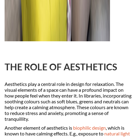
THE ROLE OF AESTHETICS
Aesthetics play a central role in design for relaxation. The
visual elements of a space can have a profound impact on
how people feel when they enter it. In libraries, incorporating
soothing colours such as soft blues, greens and neutrals can
help create a calming atmosphere. These colours are known
to reduce stress and anxiety, promoting a sense of
tranquillity.
Another element of aesthetics is
biophilic design
, which is
known to have calming effects. E.g., exposure to
natural light