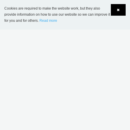
Cookies are required to make the website work, but they also
✖
provide information on how to use our website so we can improve it
for you and for others.
Read more
Language
Login
Maribo School, Denmark
PROJECT INSPIRATION