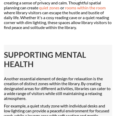
creating a sense of privacy and calm. Thoughtful spatial
planning can create
quiet zones
or
rooms within the room
where library visitors can escape the hustle and bustle of
daily life. Whether it's a cosy reading cave or a quiet reading
corner with dim lighting, these spaces allow library visitors to
find peace and solitude within the library.
SUPPORTING MENTAL
HEALTH
Another essential element of design for relaxation is the
creation of distinct zones within the library. By creating
designated areas for different activities, libraries can cater to
a wide range of visitors while still maintaining a relaxing
atmosphere.
For example, a quiet study zone with individual desks and
low lighting can provide a peaceful environment for focused
work, while a lounge area with soft seating and gentle