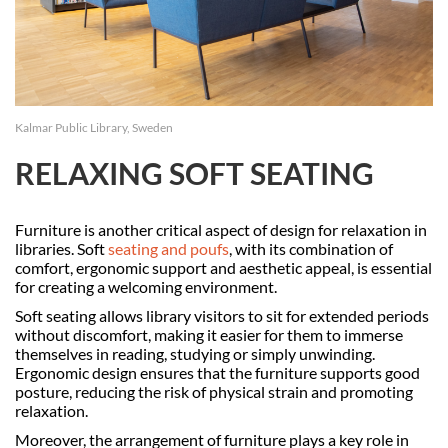
Kalmar Public Library, Sweden
RELAXING SOFT SEATING
Furniture is another critical aspect of design for relaxation in
libraries. Soft
seating and poufs
, with its combination of
comfort, ergonomic support and aesthetic appeal, is essential
for creating a welcoming environment.
Soft seating allows library visitors to sit for extended periods
without discomfort, making it easier for them to immerse
themselves in reading, studying or simply unwinding.
Ergonomic design ensures that the furniture supports good
posture, reducing the risk of physical strain and promoting
relaxation.
Moreover, the arrangement of furniture plays a key role in