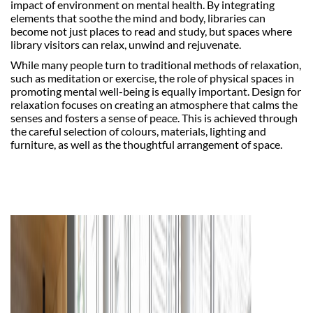
impact of environment on mental health. By integrating
elements that soothe the mind and body, libraries can
become not just places to read and study, but spaces where
library visitors can relax, unwind and rejuvenate.
While many people turn to traditional methods of relaxation,
such as meditation or exercise, the role of physical spaces in
promoting mental well-being is equally important. Design for
relaxation focuses on creating an atmosphere that calms the
senses and fosters a sense of peace. This is achieved through
the careful selection of colours, materials, lighting and
furniture, as well as the thoughtful arrangement of space.