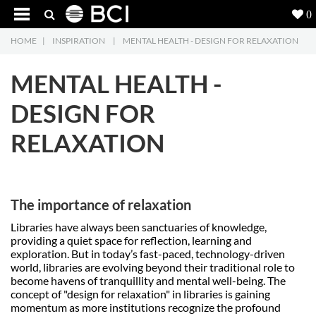
0
HOME
|
INSPIRATION
|
MENTAL HEALTH - DESIGN FOR RELAXATION
Products
5
MENTAL HEALTH -
Projects
DESIGN FOR
Inspiration
RELAXATION
Downloads
About
7
The importance of relaxation
Contact
3
Libraries have always been sanctuaries of knowledge,
providing a quiet space for reflection, learning and
exploration. But in today’s fast-paced, technology-driven
world, libraries are evolving beyond their traditional role to
become havens of tranquillity and mental well-being. The
concept of "design for relaxation" in libraries is gaining
momentum as more institutions recognize the profound