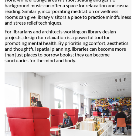
background music can offer a space for relaxation and casual
reading. Similarly, incorporating meditation or wellness
rooms can give library visitors a place to practice mindfulness
and stress relief techniques.
For librarians and architects working on library design
projects, design for relaxation is a powerful tool for
promoting mental health. By prioritising comfort, aesthetics
and thoughtful spatial planning, libraries can become more
than just places to borrow books; they can become
sanctuaries for the mind and body.