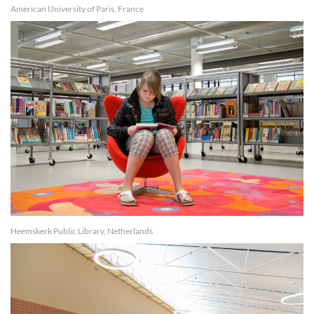
American University of Paris, France
Heemskerk Public Library, Netherlands