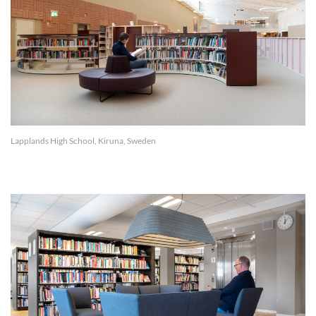
Lapplands High School, Kiruna, Sweden