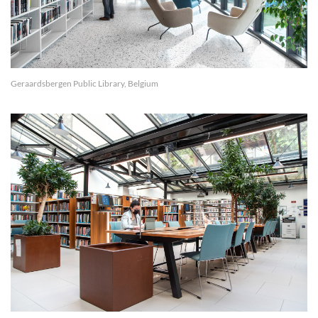
Geraardsbergen Public Library, Belgium