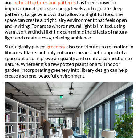
and
natural textures and patterns
has been shown to
improve mood, increase energy levels and regulate sleep
patterns. Large windows that allow sunlight to flood the
space can create a bright, airy environment that feels open
and inviting. For areas where natural light is limited, using
warm, soft artificial lighting can mimic the effects of natural
light and create a cosy, relaxing ambiance.
Strategically placed
greenery
also contributes to relaxation in
libraries. Plants not only enhance the aesthetic appeal of a
space but also improve air quality and create a connection to
nature. Whether it’s a few potted plants or a full indoor
garden, incorporating greenery into library design can help
create a serene, peaceful environment.