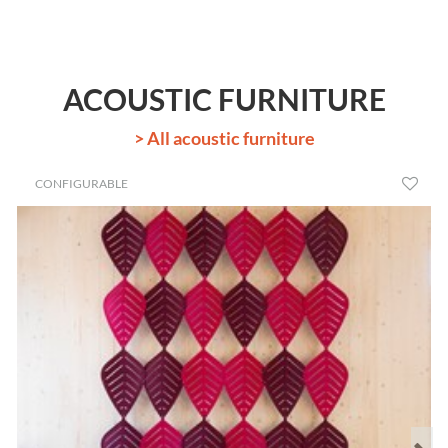
ACOUSTIC FURNITURE
> All acoustic furniture
CONFIGURABLE