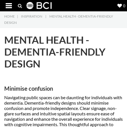
0
HOME
|
INSPIRATION
|
MENTAL HEALTH - DEMENTIA-FRIENDLY
Products
5
DESIGN
Projects
MENTAL HEALTH -
Inspiration
DEMENTIA-FRIENDLY
DESIGN
Downloads
About
7
Minimise confusion
Contact
3
Navigating public spaces can be daunting for individuals with
dementia. Dementia-friendly designs should minimise
confusion and promote independence. Clear signage, non-
glare surfaces and intuitive spatial layouts ensure ease of
navigation and enhance the overall experience for individuals
with cognitive impairments. This thoughtful approach to