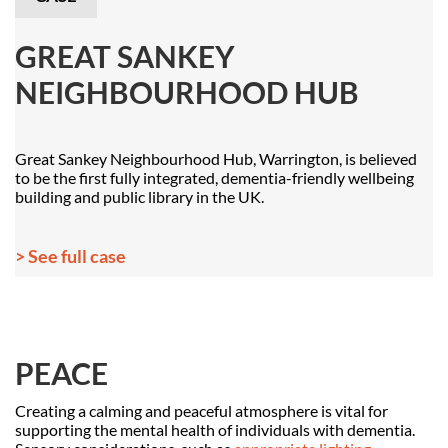
GREAT SANKEY
NEIGHBOURHOOD HUB
Great Sankey Neighbourhood Hub, Warrington, is believed
to be the first fully integrated, dementia-friendly wellbeing
building and public library in the UK.
> See full case
PEACE
Creating a calming and peaceful atmosphere is vital for
supporting the mental health of individuals with dementia.