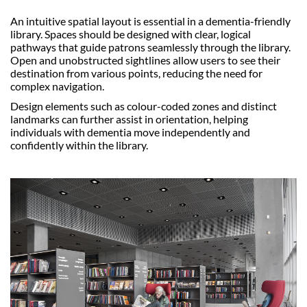
An intuitive spatial layout is essential in a dementia-friendly
library. Spaces should be designed with clear, logical
pathways that guide patrons seamlessly through the library.
Open and unobstructed sightlines allow users to see their
destination from various points, reducing the need for
complex navigation.
Design elements such as colour-coded zones and distinct
landmarks can further assist in orientation, helping
individuals with dementia move independently and
confidently within the library.