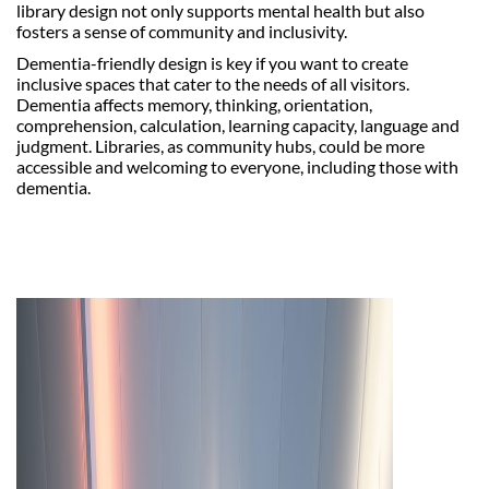
library design not only supports mental health but also
fosters a sense of community and inclusivity.
Dementia-friendly design is key if you want to create
inclusive spaces that cater to the needs of all visitors.
Dementia affects memory, thinking, orientation,
comprehension, calculation, learning capacity, language and
judgment. Libraries, as community hubs, could be more
accessible and welcoming to everyone, including those with
dementia.