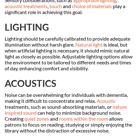
Sensory considerations, such as
appropriate lighting
,
acoustic treatments
,
touch
and
choice of materials
play a
significant role in achieving this goal.
LIGHTING
Lighting should be carefully calibrated to provide adequate
illumination without harsh glare.
Natural light
is ideal, but
when artificial lighting is necessary, it should mimic natural
light as closely as possible. Adjustable lighting options allow
the environment to be tailored to different needs and times
of day, enhancing comfort and visibility.
ACOUSTICS
Noise can be overwhelming for individuals with dementia,
making it difficult to concentrate and relax.
Acoustic
treatments, such as sound-absorbing materials, or
nature
inspired sound
can help to minimize background noise.
Creating
quiet zones
and
rooms within the room
allows
patrons to focus on reading, studying or simply enjoying the
library without the distraction of excessive noise.