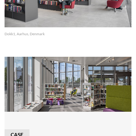
Dokk1, Aarhus, Denmark
CASE