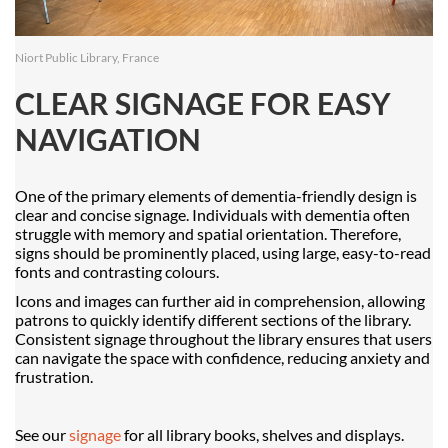
Niort Public Library, France
CLEAR SIGNAGE FOR EASY
NAVIGATION
One of the primary elements of dementia-friendly design is
clear and concise signage. Individuals with dementia often
struggle with memory and spatial orientation. Therefore,
signs should be prominently placed, using large, easy-to-read
fonts and contrasting colours.
Icons and images can further aid in comprehension, allowing
patrons to quickly identify different sections of the library.
Consistent signage throughout the library ensures that users
can navigate the space with confidence, reducing anxiety and
frustration.
See our
signage
for all library books, shelves and displays.