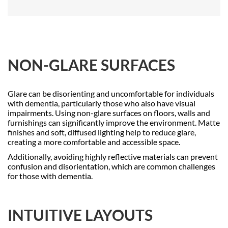
NON-GLARE SURFACES
Glare can be disorienting and uncomfortable for individuals
with dementia, particularly those who also have visual
impairments. Using non-glare surfaces on floors, walls and
furnishings can significantly improve the environment. Matte
finishes and soft, diffused lighting help to reduce glare,
creating a more comfortable and accessible space.
Additionally, avoiding highly reflective materials can prevent
confusion and disorientation, which are common challenges
for those with dementia.
INTUITIVE LAYOUTS