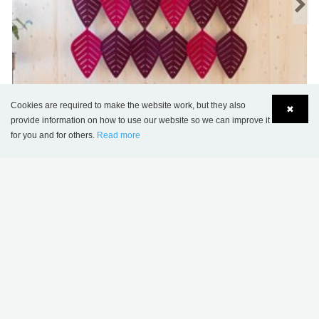
Cookies are required to make the website work, but they also
✖
provide information on how to use our website so we can improve it
for you and for others.
Read more
Airleaf
Language
Login
Contact us
MORE OPTIONS
.
PROJECT INSPIRATION