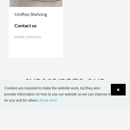
Uniflex Shelving
Contact us
MORE OPTIONS
.
SUBSCRIBE TO OUR
Cookies are required to make the website work, but they also
NEWSLETTER
✖
provide information on how to use our website so we can improve it
stay updated with the latest library news
for you and for others.
Read more
Language
Login
JOIN