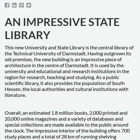
AN IMPRESSIVE STATE
LIBRARY
This new University and State Library is the central library of
the Technical University of Darmstadt. Having outgrown its
old premises, the new building is an impressive piece of
architecture in the centre of Darmstadt. It is used by the
university and educational and research institutions in the
region for research, teaching and studying. As a public
scientific library, it also provides the population of South
Hessen, the local authorities and cultural institutions with
literature.
Overall, an estimated 1.8 million books, 2,000 printed and
20,000 online magazines and a variety of databases and
special collections are made available to the public around
the clock. The impressive interior of the building offers 700
study places and a total of 28 km of running shelving