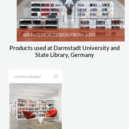
SEE INTERIOR DESIGN FROM 2023
Products used at Darmstadt University and
State Library, Germany
CONFIGURABLE