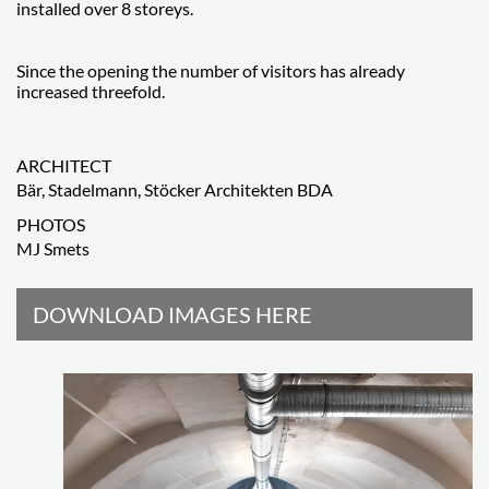
installed over 8 storeys.
Since the opening the number of visitors has already
increased threefold.
ARCHITECT
Bär, Stadelmann, Stöcker Architekten BDA
PHOTOS
MJ Smets
DOWNLOAD IMAGES HERE