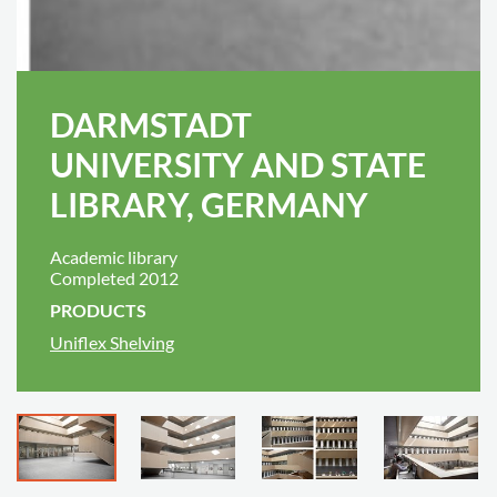
DARMSTADT
UNIVERSITY AND STATE
LIBRARY, GERMANY
Academic library
Completed 2012
PRODUCTS
Uniflex Shelving