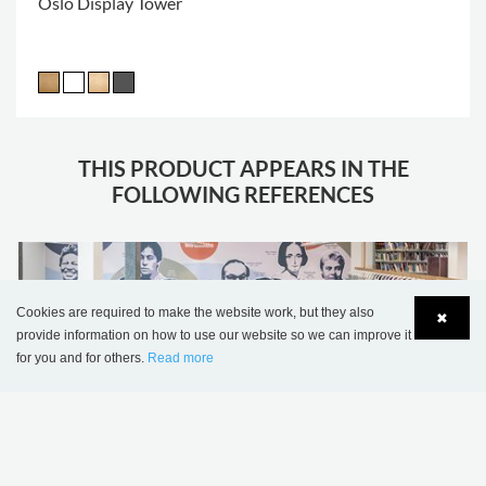
Oslo Display Tower
THIS PRODUCT APPEARS IN THE
FOLLOWING REFERENCES
Cookies are required to make the website work, but they also
✖
provide information on how to use our website so we can improve it
for you and for others.
Read more
Language
Login