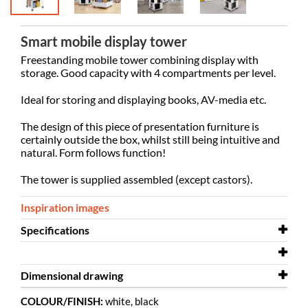
Smart mobile display tower
Freestanding mobile tower combining display with
storage. Good capacity with 4 compartments per level.
Ideal for storing and displaying books, AV-media etc.
The design of this piece of presentation furniture is
certainly outside the box, whilst still being intuitive and
natural. Form follows function!
The tower is supplied assembled (except castors).
Inspiration images
Specifications
Width
580 mm
Dimensional drawing
Depth
580 mm
Labyrinth - 5 levels.dwg
COLOUR/FINISH:
white, black
Height
Dimensional drawing
1753 mm
Labyrinth 5