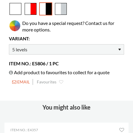
Colour
white, black
Material
melamine coated chipboard
Do you have a special request? Contact us for
Colour of material
Pfleiderer W10140MP, U12007SD
more options.
Castors
included
VARIANT:
Diameter
75 mm
Lockable castors
2
ITEM NO.: E5806 / 1 PC
Compartments
20
Add product to favourites to collect for a quote
Depth
168 mm
EMAIL
Favourites
Height
305 mm
Width
368 mm
DVD cases
480
You might also like
Manga books
360-720
Paperbacks
240-360
ITEM NO.: E4357